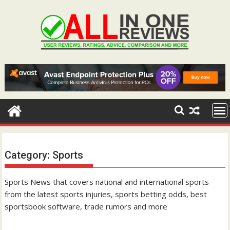
Skip
to
content
Category:
Sports
Sports News that covers national and international sports
from the latest sports injuries, sports betting odds, best
sportsbook software, trade rumors and more