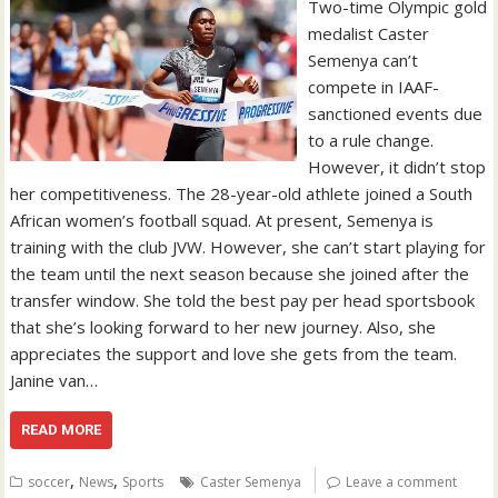
Two-time Olympic gold
medalist Caster
Semenya can’t
compete in IAAF-
sanctioned events due
to a rule change.
However, it didn’t stop
her competitiveness. The 28-year-old athlete joined a South
African women’s football squad. At present, Semenya is
training with the club JVW. However, she can’t start playing for
the team until the next season because she joined after the
transfer window. She told the best pay per head sportsbook
that she’s looking forward to her new journey. Also, she
appreciates the support and love she gets from the team.
Janine van…
READ MORE
,
,
soccer
News
Sports
Caster Semenya
Leave a comment