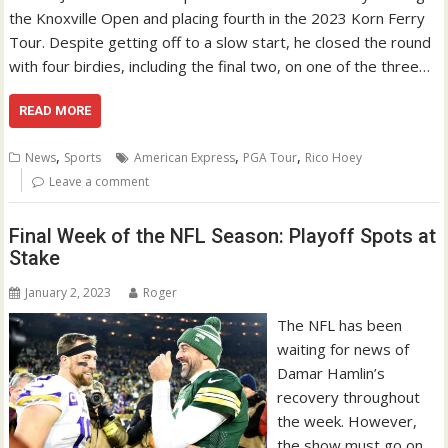
the Knoxville Open and placing fourth in the 2023 Korn Ferry
Tour. Despite getting off to a slow start, he closed the round
with four birdies, including the final two, on one of the three…
READ MORE
,
,
,
News
Sports
American Express
PGA Tour
Rico Hoey
Leave a comment
Final Week of the NFL Season: Playoff Spots at
Stake
January 2, 2023
Roger
The NFL has been
waiting for news of
Damar Hamlin’s
recovery throughout
the week. However,
the show must go on