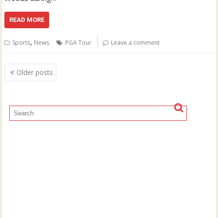
READ MORE
,
Sports
News
PGA Tour
Leave a comment
Posts
Older posts
navigation