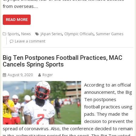
from overseas.…
READ MORE
,
,
,
Sports
News
JApan Series
Olympic Officials
Summer Games
Leave a comment
Big Ten Postpones Football Practices, MAC
Cancels Spring Sports
August 9, 2020
Roger
According to an official
announcement, the Big
Ten postpones
football practices using
pads. They made the
decision to prevent the
spread of coronavirus. Also, the conference decided to remain
in the acclimatization period for the sport. The Big Ten voted