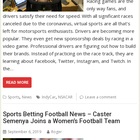
Racing games are the
only way fans, and
drivers satisfy their need for speed. With all significant races
canceled due to the coronavirus, virtual sports are all that’s
left for motorsports enthusiasts. Drivers are becoming more
popular. They even get new sponsorship deals by racing in a
video game. Professional drivers are figuring out how to build
their brands. Instead of practicing on the race track, they are
learning about Facebook, Twitter, Instagram, and Twitch. In
the…
READ MORE
,
,
Sports
News
IndyCar
NSACAR
Leave a comment
Sports Betting Football News – Caster
Semenya Joins a Women’s Football Team
September 6, 2019
Roger