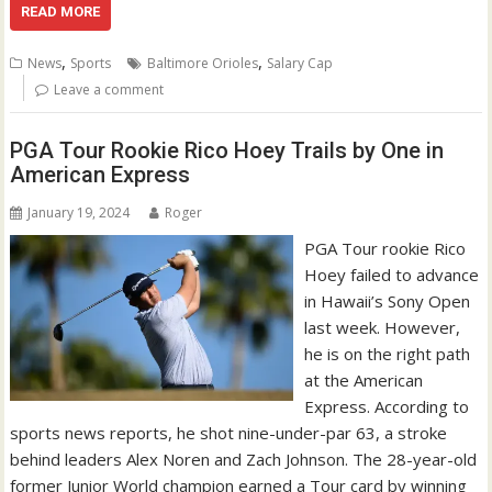
READ MORE
,
,
News
Sports
Baltimore Orioles
Salary Cap
Leave a comment
PGA Tour Rookie Rico Hoey Trails by One in
American Express
January 19, 2024
Roger
PGA Tour rookie Rico
Hoey failed to advance
in Hawaii’s Sony Open
last week. However,
he is on the right path
at the American
Express. According to
sports news reports, he shot nine-under-par 63, a stroke
behind leaders Alex Noren and Zach Johnson. The 28-year-old
former Junior World champion earned a Tour card by winning