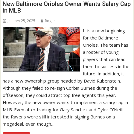
New Baltimore Orioles Owner Wants Salary Cap
in MLB
January 25, 2025
Roger
It is a new beginning
for the Baltimore
Orioles. The team has
a roster of young
players that can lead
them to success in the
future. In addition, it
has a new ownership group headed by David Rubenstein.
Although they failed to re-sign Corbin Burnes during the
offseason, they could attract top free agents this year.
However, the new owner wants to implement a salary cap in
MLB. Even after trading for Gary Sanchez and Tyler O’Neill,
the Ravens were still interested in signing Burnes on a
megadeal, even though…