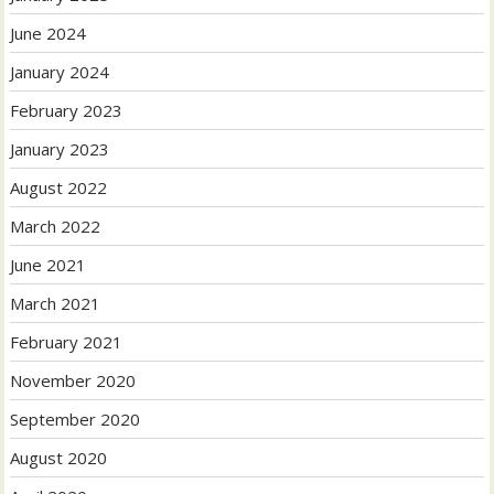
June 2024
January 2024
February 2023
January 2023
August 2022
March 2022
June 2021
March 2021
February 2021
November 2020
September 2020
August 2020