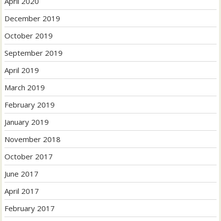
April 2020
December 2019
October 2019
September 2019
April 2019
March 2019
February 2019
January 2019
November 2018
October 2017
June 2017
April 2017
February 2017