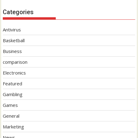
Categories
Antivirus
Basketball
Business
comparison
Electronics
Featured
Gambling
Games
General
Marketing
News