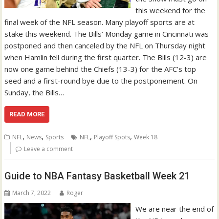
this weekend for the
final week of the NFL season. Many playoff sports are at
stake this weekend. The Bills’ Monday game in Cincinnati was
postponed and then canceled by the NFL on Thursday night
when Hamlin fell during the first quarter. The Bills (12-3) are
now one game behind the Chiefs (13-3) for the AFC’s top
seed and a first-round bye due to the postponement. On
Sunday, the Bills…
READ MORE
,
,
,
,
NFL
News
Sports
NFL
Playoff Spots
Week 18
Leave a comment
Guide to NBA Fantasy Basketball Week 21
March 7, 2022
Roger
We are near the end of