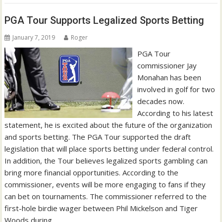
PGA Tour Supports Legalized Sports Betting
January 7, 2019
Roger
PGA Tour
commissioner Jay
Monahan has been
involved in golf for two
decades now.
According to his latest
statement, he is excited about the future of the organization
and sports betting. The PGA Tour supported the draft
legislation that will place sports betting under federal control.
In addition, the Tour believes legalized sports gambling can
bring more financial opportunities. According to the
commissioner, events will be more engaging to fans if they
can bet on tournaments. The commissioner referred to the
first-hole birdie wager between Phil Mickelson and Tiger
Woods during…