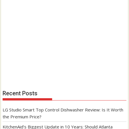
Recent Posts
LG Studio Smart Top Control Dishwasher Review: Is It Worth
the Premium Price?
KitchenAid’s Biggest Update in 10 Years: Should Atlanta