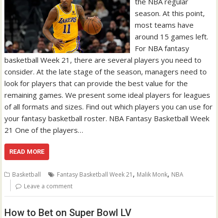
the NBA regular
season. At this point,
most teams have
around 15 games left.
For NBA fantasy
basketball Week 21, there are several players you need to
consider. At the late stage of the season, managers need to
look for players that can provide the best value for the
remaining games. We present some ideal players for leagues
of all formats and sizes. Find out which players you can use for
your fantasy basketball roster. NBA Fantasy Basketball Week
21 One of the players…
READ MORE
,
,
Basketball
Fantasy Basketball Week 21
Malik Monk
NBA
Leave a comment
How to Bet on Super Bowl LV