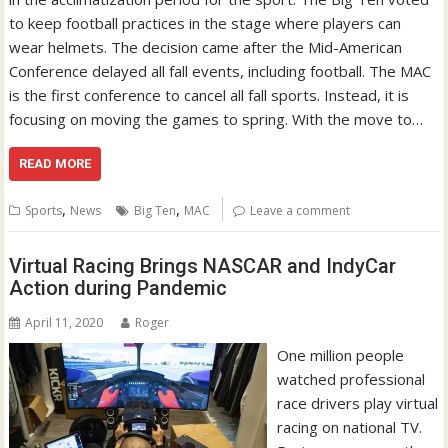
to keep football practices in the stage where players can
wear helmets. The decision came after the Mid-American
Conference delayed all fall events, including football. The MAC
is the first conference to cancel all fall sports. Instead, it is
focusing on moving the games to spring. With the move to…
READ MORE
,
,
Sports
News
Big Ten
MAC
Leave a comment
Virtual Racing Brings NASCAR and IndyCar
Action during Pandemic
April 11, 2020
Roger
One million people
watched professional
race drivers play virtual
racing on national TV.