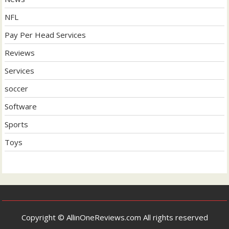
NFL
Pay Per Head Services
Reviews
Services
soccer
Software
Sports
Toys
Copyright © AllinOneReviews.com All rights reserved