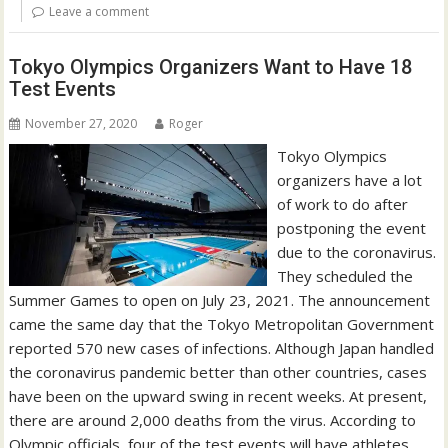
Leave a comment
Tokyo Olympics Organizers Want to Have 18
Test Events
November 27, 2020
Roger
Tokyo Olympics
organizers have a lot
of work to do after
postponing the event
due to the coronavirus.
They scheduled the
Summer Games to open on July 23, 2021. The announcement
came the same day that the Tokyo Metropolitan Government
reported 570 new cases of infections. Although Japan handled
the coronavirus pandemic better than other countries, cases
have been on the upward swing in recent weeks. At present,
there are around 2,000 deaths from the virus. According to
Olympic officials, four of the test events will have athletes