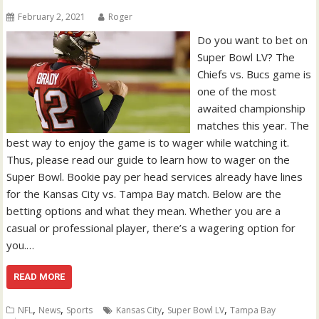
February 2, 2021
Roger
Do you want to bet on
Super Bowl LV? The
Chiefs vs. Bucs game is
one of the most
awaited championship
matches this year. The
best way to enjoy the game is to wager while watching it.
Thus, please read our guide to learn how to wager on the
Super Bowl. Bookie pay per head services already have lines
for the Kansas City vs. Tampa Bay match. Below are the
betting options and what they mean. Whether you are a
casual or professional player, there’s a wagering option for
you.…
READ MORE
,
,
,
,
NFL
News
Sports
Kansas City
Super Bowl LV
Tampa Bay