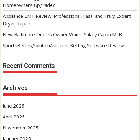
Homeowners Upgrade?
Appliance EMT Review: Professional, Fast, and Truly Expert
Dryer Repair
New Baltimore Orioles Owner Wants Salary Cap in MLB
SportsBettingSolutionAsia.com Betting Software Review
Recent Comments
Archives
June 2026
April 2026
November 2025
January 2025