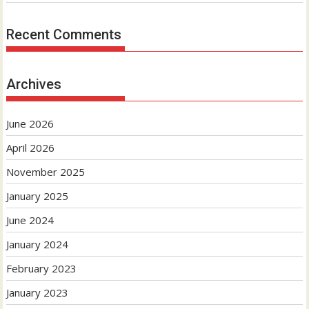
Recent Comments
Archives
June 2026
April 2026
November 2025
January 2025
June 2024
January 2024
February 2023
January 2023