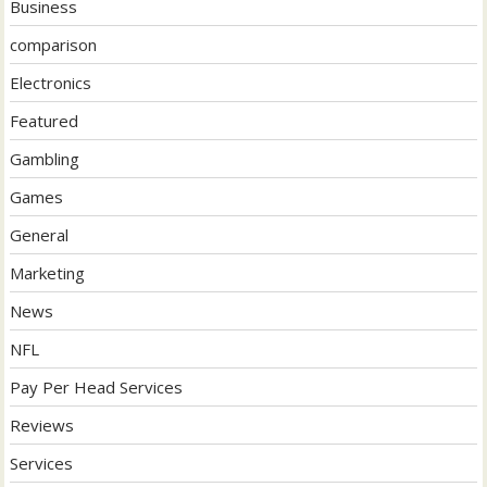
Business
comparison
Electronics
Featured
Gambling
Games
General
Marketing
News
NFL
Pay Per Head Services
Reviews
Services