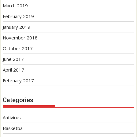
March 2019
February 2019
January 2019
November 2018
October 2017
June 2017
April 2017
February 2017
Categories
Antivirus
Basketball