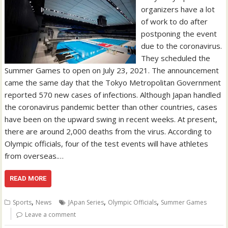
organizers have a lot
of work to do after
postponing the event
due to the coronavirus.
They scheduled the
Summer Games to open on July 23, 2021. The announcement
came the same day that the Tokyo Metropolitan Government
reported 570 new cases of infections. Although Japan handled
the coronavirus pandemic better than other countries, cases
have been on the upward swing in recent weeks. At present,
there are around 2,000 deaths from the virus. According to
Olympic officials, four of the test events will have athletes
from overseas.…
READ MORE
,
,
,
Sports
News
JApan Series
Olympic Officials
Summer Games
Leave a comment