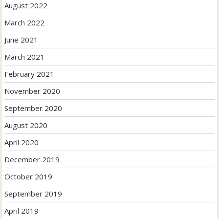
August 2022
March 2022
June 2021
March 2021
February 2021
November 2020
September 2020
August 2020
April 2020
December 2019
October 2019
September 2019
April 2019