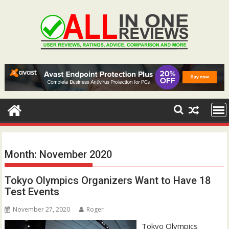
Skip
to
content
Month:
November 2020
Tokyo Olympics Organizers Want to Have 18
Test Events
November 27, 2020
Roger
Tokyo Olympics