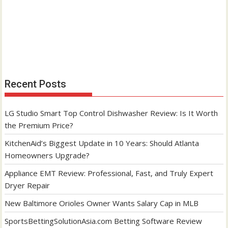
Recent Posts
LG Studio Smart Top Control Dishwasher Review: Is It Worth
the Premium Price?
KitchenAid’s Biggest Update in 10 Years: Should Atlanta
Homeowners Upgrade?
Appliance EMT Review: Professional, Fast, and Truly Expert
Dryer Repair
New Baltimore Orioles Owner Wants Salary Cap in MLB
SportsBettingSolutionAsia.com Betting Software Review