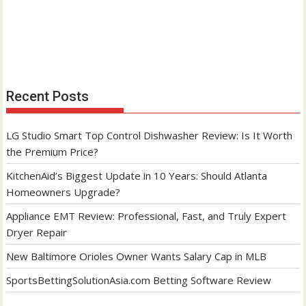
Recent Posts
LG Studio Smart Top Control Dishwasher Review: Is It Worth
the Premium Price?
KitchenAid’s Biggest Update in 10 Years: Should Atlanta
Homeowners Upgrade?
Appliance EMT Review: Professional, Fast, and Truly Expert
Dryer Repair
New Baltimore Orioles Owner Wants Salary Cap in MLB
SportsBettingSolutionAsia.com Betting Software Review