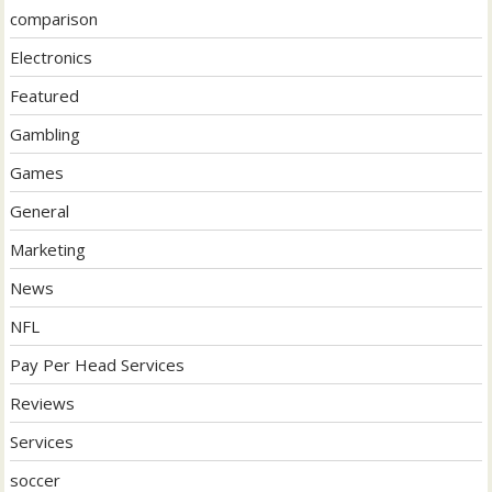
comparison
Electronics
Featured
Gambling
Games
General
Marketing
News
NFL
Pay Per Head Services
Reviews
Services
soccer