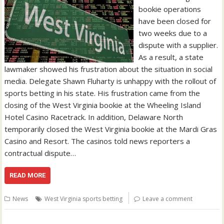
bookie operations
have been closed for
two weeks due to a
dispute with a supplier.
As a result, a state
lawmaker showed his frustration about the situation in social
media. Delegate Shawn Fluharty is unhappy with the rollout of
sports betting in his state. His frustration came from the
closing of the West Virginia bookie at the Wheeling Island
Hotel Casino Racetrack. In addition, Delaware North
temporarily closed the West Virginia bookie at the Mardi Gras
Casino and Resort. The casinos told news reporters a
contractual dispute…
READ MORE
News
West Virginia sports betting
Leave a comment