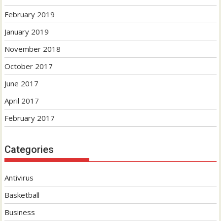
February 2019
January 2019
November 2018
October 2017
June 2017
April 2017
February 2017
Categories
Antivirus
Basketball
Business