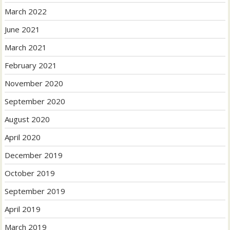
March 2022
June 2021
March 2021
February 2021
November 2020
September 2020
August 2020
April 2020
December 2019
October 2019
September 2019
April 2019
March 2019