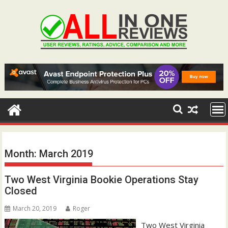
Skip
to
content
Month:
March 2019
Two West Virginia Bookie Operations Stay
Closed
March 20, 2019
Roger
Two West Virginia