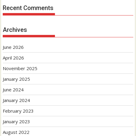
Recent Comments
Archives
June 2026
April 2026
November 2025
January 2025
June 2024
January 2024
February 2023
January 2023
August 2022