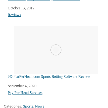
Date
October 13, 2017
In relation to
Reviews
9DollarPerHead.com Sports Betting Software Review
Date
September 4, 2020
In relation to
Pay Per Head Services
Categories:
Sports
,
News