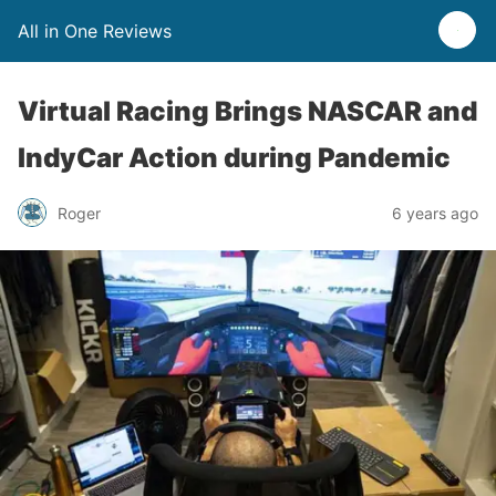
All in One Reviews
Virtual Racing Brings NASCAR and
IndyCar Action during Pandemic
Roger
6 years ago