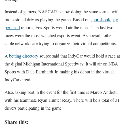
Instead of gamers, NASCAR is now doing the same format with
professional drivers playing the game. Based on
sportsbook pay
per head
reports, Fox Sports would air the races. The last two
races were the most-watched esports event. As a result, other
cable networks are trying to organize their virtual competitions.
A
betting directory
source said that IndyCar would hold a race at
the digital Michigan International Speedway. It will air on NBA
Sports with Dale Earnhardt Jr. making his debut in the virtual
IndyCar circuit.
Also, taking part in the event for the first time is Marco Andretti
with his teammate Ryan Hunter-Reay. There will be a total of 31
drivers participating in the game.
Share this: