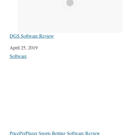
DGS Software Review
Date
April 25, 2019
In relation to
Software
PricePerPlayer Sports Betting Software Review