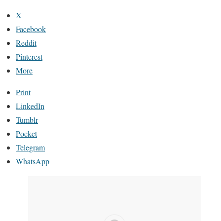
X
Facebook
Reddit
Pinterest
More
Print
LinkedIn
Tumblr
Pocket
Telegram
WhatsApp