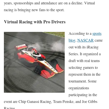
years, sponsorships and attendance are on a decline. Virtual
racing is bringing new fans to the sport.
Virtual Racing with Pro Drivers
According to a
sports
blog
,
NASCAR
came
out with its iRacing
Series. It organized a
draft with real teams
selecting gamers to
represent them in the
tournament. Some
organizations
participating in the
event are Chip Ganassi Racing, Team Penske, and Joe Gibbs
Racing.