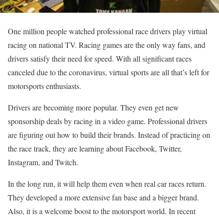
One million people watched professional race drivers play virtual
racing on national TV. Racing games are the only way fans, and
drivers satisfy their need for speed. With all significant races
canceled due to the coronavirus, virtual sports are all that’s left for
motorsports enthusiasts.
Drivers are becoming more popular. They even get new
sponsorship deals by racing in a video game. Professional drivers
are figuring out how to build their brands. Instead of practicing on
the race track, they are learning about Facebook, Twitter,
Instagram, and Twitch.
In the long run, it will help them even when real car races return.
They developed a more extensive fan base and a bigger brand.
Also, it is a welcome boost to the motorsport world. In recent