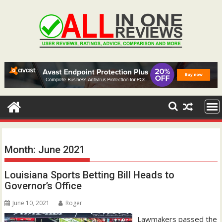
Skip
to
content
Month:
June 2021
Louisiana Sports Betting Bill Heads to
Governor’s Office
June 10, 2021
Roger
Lawmakers passed the