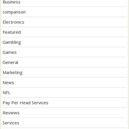
Business
comparison
Electronics
Featured
Gambling
Games
General
Marketing
News
NFL
Pay Per Head Services
Reviews
Services