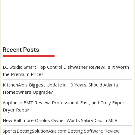
Recent Posts
LG Studio Smart Top Control Dishwasher Review: Is It Worth
the Premium Price?
KitchenAid’s Biggest Update in 10 Years: Should Atlanta
Homeowners Upgrade?
Appliance EMT Review: Professional, Fast, and Truly Expert
Dryer Repair
New Baltimore Orioles Owner Wants Salary Cap in MLB
SportsBettingSolutionAsia.com Betting Software Review