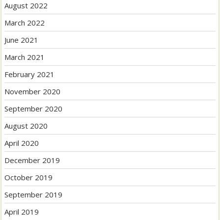
August 2022
March 2022
June 2021
March 2021
February 2021
November 2020
September 2020
August 2020
April 2020
December 2019
October 2019
September 2019
April 2019