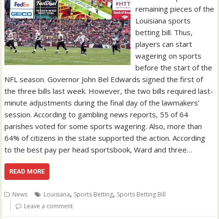
remaining pieces of the
Louisiana sports
betting bill. Thus,
players can start
wagering on sports
before the start of the
NFL season. Governor John Bel Edwards signed the first of
the three bills last week. However, the two bills required last-
minute adjustments during the final day of the lawmakers’
session. According to gambling news reports, 55 of 64
parishes voted for some sports wagering. Also, more than
64% of citizens in the state supported the action. According
to the best pay per head sportsbook, Ward and three…
READ MORE
,
,
News
Louisiana
Sports Betting
Sports Betting Bill
Leave a comment