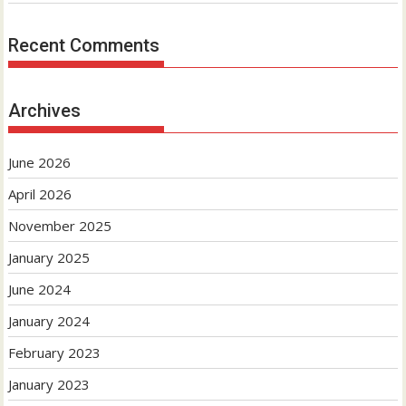
Recent Comments
Archives
June 2026
April 2026
November 2025
January 2025
June 2024
January 2024
February 2023
January 2023