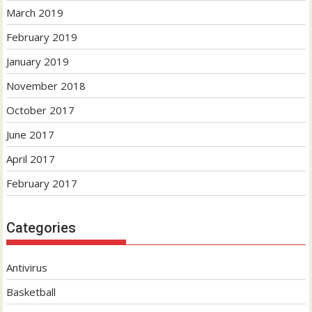
March 2019
February 2019
January 2019
November 2018
October 2017
June 2017
April 2017
February 2017
Categories
Antivirus
Basketball