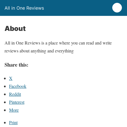
All in One Reviews
About
All in One Reviews is a place where you can read and write
reviews about anything and everything
Share this:
X
Facebook
Reddit
Pinterest
More
Print