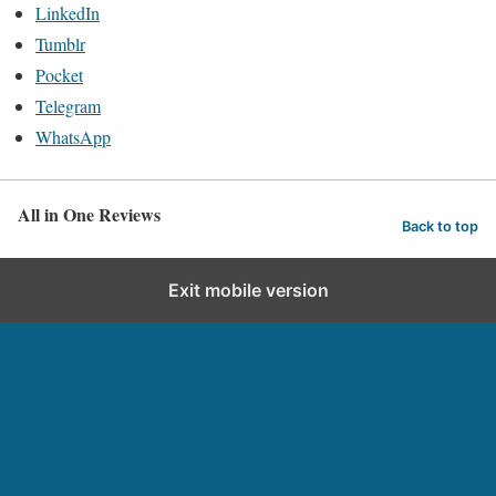
LinkedIn
Tumblr
Pocket
Telegram
WhatsApp
All in One Reviews
Back to top
Exit mobile version