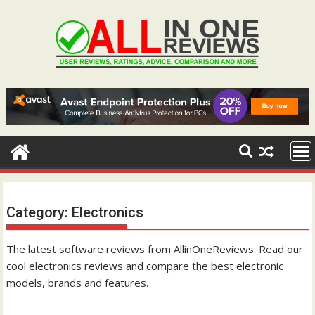
Skip
to
content
Category:
Electronics
The latest software reviews from AllinOneReviews. Read our
cool electronics reviews and compare the best electronic
models, brands and features.