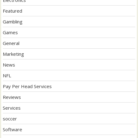
Electronics
Featured
Gambling
Games
General
Marketing
News
NFL
Pay Per Head Services
Reviews
Services
soccer
Software