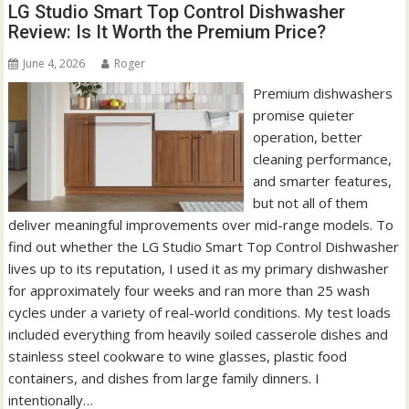
LG Studio Smart Top Control Dishwasher
Review: Is It Worth the Premium Price?
June 4, 2026
Roger
Premium dishwashers
promise quieter
operation, better
cleaning performance,
and smarter features,
but not all of them
deliver meaningful improvements over mid-range models. To
find out whether the LG Studio Smart Top Control Dishwasher
lives up to its reputation, I used it as my primary dishwasher
for approximately four weeks and ran more than 25 wash
cycles under a variety of real-world conditions. My test loads
included everything from heavily soiled casserole dishes and
stainless steel cookware to wine glasses, plastic food
containers, and dishes from large family dinners. I
intentionally…