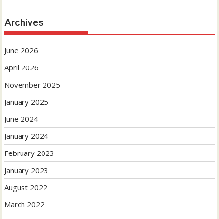
Archives
June 2026
April 2026
November 2025
January 2025
June 2024
January 2024
February 2023
January 2023
August 2022
March 2022