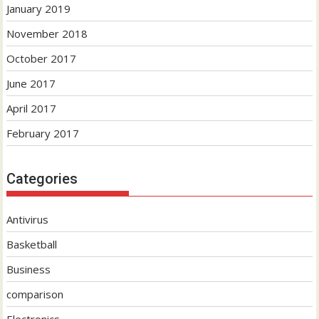
January 2019
November 2018
October 2017
June 2017
April 2017
February 2017
Categories
Antivirus
Basketball
Business
comparison