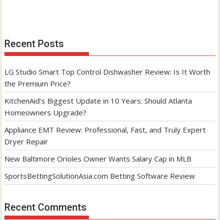
Recent Posts
LG Studio Smart Top Control Dishwasher Review: Is It Worth
the Premium Price?
KitchenAid’s Biggest Update in 10 Years: Should Atlanta
Homeowners Upgrade?
Appliance EMT Review: Professional, Fast, and Truly Expert
Dryer Repair
New Baltimore Orioles Owner Wants Salary Cap in MLB
SportsBettingSolutionAsia.com Betting Software Review
Recent Comments