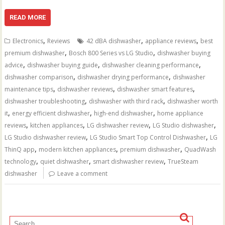
READ MORE
,
,
,
Electronics
Reviews
42 dBA dishwasher
appliance reviews
best
,
,
premium dishwasher
Bosch 800 Series vs LG Studio
dishwasher buying
,
,
,
advice
dishwasher buying guide
dishwasher cleaning performance
,
,
dishwasher comparison
dishwasher drying performance
dishwasher
,
,
,
maintenance tips
dishwasher reviews
dishwasher smart features
,
,
dishwasher troubleshooting
dishwasher with third rack
dishwasher worth
,
,
,
it
energy efficient dishwasher
high-end dishwasher
home appliance
,
,
,
,
reviews
kitchen appliances
LG dishwasher review
LG Studio dishwasher
,
,
LG Studio dishwasher review
LG Studio Smart Top Control Dishwasher
LG
,
,
,
ThinQ app
modern kitchen appliances
premium dishwasher
QuadWash
,
,
,
technology
quiet dishwasher
smart dishwasher review
TrueSteam
dishwasher
Leave a comment