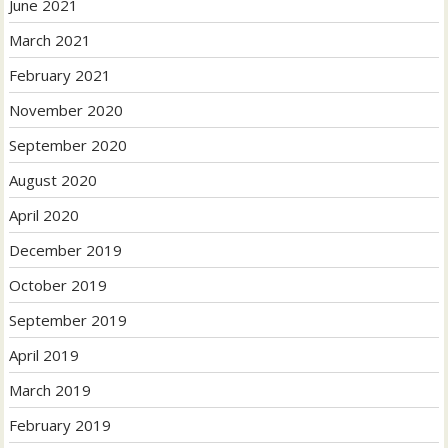
June 2021
March 2021
February 2021
November 2020
September 2020
August 2020
April 2020
December 2019
October 2019
September 2019
April 2019
March 2019
February 2019