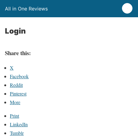
All in One Reviews
Login
Share this:
X
Facebook
Reddit
Pinterest
More
Print
LinkedIn
Tumblr