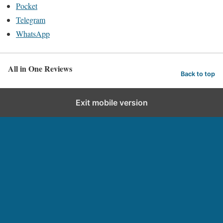
Pocket
Telegram
WhatsApp
All in One Reviews
Back to top
Exit mobile version