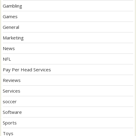
Gambling
Games
General
Marketing
News
NFL
Pay Per Head Services
Reviews
Services
soccer
Software
Sports
Toys