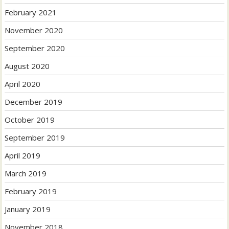
February 2021
November 2020
September 2020
August 2020
April 2020
December 2019
October 2019
September 2019
April 2019
March 2019
February 2019
January 2019
November 2018