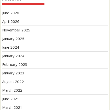
June 2026
April 2026
November 2025
January 2025
June 2024
January 2024
February 2023
January 2023
August 2022
March 2022
June 2021
March 2021