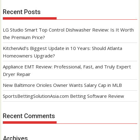
Recent Posts
LG Studio Smart Top Control Dishwasher Review: Is It Worth
the Premium Price?
KitchenAid’s Biggest Update in 10 Years: Should Atlanta
Homeowners Upgrade?
Appliance EMT Review: Professional, Fast, and Truly Expert
Dryer Repair
New Baltimore Orioles Owner Wants Salary Cap in MLB
SportsBettingSolutionAsia.com Betting Software Review
Recent Comments
Archives