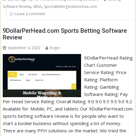
,
,
Software Review
SBSA
SportsBettingSolutionAsia.com
Leave a comment
9DollarPerHead.com Sports Betting Software
Review
September 4, 2020
Roger
9DollarPerHead Rating
Chart Customer
Service Rating: Price
Rating: Platform
Rating: Gambling
Software Rating: Pay
Per Head Service Rating: Overall Rating: 9.0 9.0 9.5 9.5 9.0 9.2
Available for: Mobile, PC, and tablets Our 9DollarPerHead.com
sports betting software review is for people who want to
start a bookie business without spending a lot of money.
There are many PPH solutions on the market. We tried the