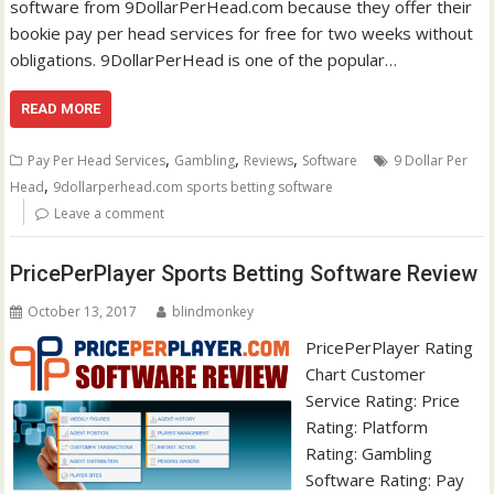
software from 9DollarPerHead.com because they offer their
bookie pay per head services for free for two weeks without
obligations. 9DollarPerHead is one of the popular…
READ MORE
,
,
,
Pay Per Head Services
Gambling
Reviews
Software
9 Dollar Per
,
Head
9dollarperhead.com sports betting software
Leave a comment
PricePerPlayer Sports Betting Software Review
October 13, 2017
blindmonkey
PricePerPlayer Rating
Chart Customer
Service Rating: Price
Rating: Platform
Rating: Gambling
Software Rating: Pay