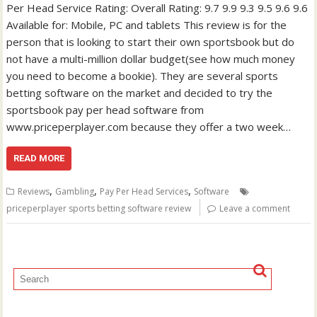
Per Head Service Rating: Overall Rating: 9.7 9.9 9.3 9.5 9.6 9.6
Available for: Mobile, PC and tablets This review is for the
person that is looking to start their own sportsbook but do
not have a multi-million dollar budget(see how much money
you need to become a bookie). They are several sports
betting software on the market and decided to try the
sportsbook pay per head software from
www.priceperplayer.com because they offer a two week…
READ MORE
,
,
,
Reviews
Gambling
Pay Per Head Services
Software
priceperplayer sports betting software review
Leave a comment