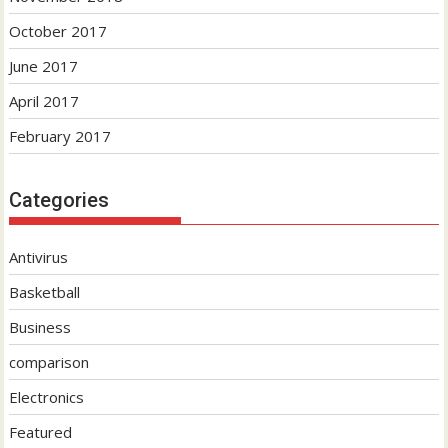
October 2017
June 2017
April 2017
February 2017
Categories
Antivirus
Basketball
Business
comparison
Electronics
Featured