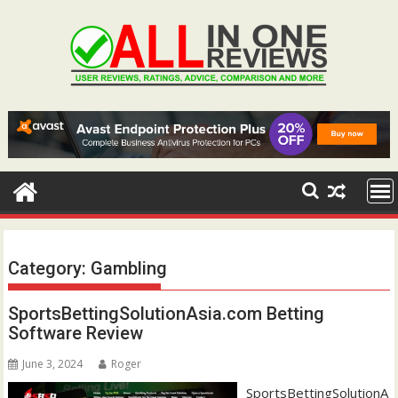
Skip
to
content
Category:
Gambling
SportsBettingSolutionAsia.com Betting
Software Review
June 3, 2024
Roger
SportsBettingSolutionA