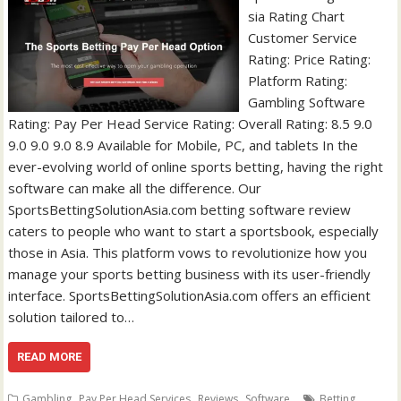
sia Rating Chart
Customer Service
Rating: Price Rating:
Platform Rating:
Gambling Software
Rating: Pay Per Head Service Rating: Overall Rating: 8.5 9.0
9.0 9.0 9.0 8.9 Available for Mobile, PC, and tablets In the
ever-evolving world of online sports betting, having the right
software can make all the difference. Our
SportsBettingSolutionAsia.com betting software review
caters to people who want to start a sportsbook, especially
those in Asia. This platform vows to revolutionize how you
manage your sports betting business with its user-friendly
interface. SportsBettingSolutionAsia.com offers an efficient
solution tailored to…
READ MORE
,
,
,
Gambling
Pay Per Head Services
Reviews
Software
Betting