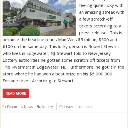
feeling quite lucky with
an amazing streak with
a few scratch-off
tickets according to a
press release. This is
because the headline reads Man Wins $5 million, $500 and
$100 on the same day. This lucky person is Robert Stewart
who lives in Edgewater, NJ. Stewart told to New Jersey
Lottery authorities he gotten some scratch-off tickets from
The Rivermart in Edgewater, NJ. Furthermore, he got it in the
store where he had won a best prize on his $5,000,000
Fortune ticket. According to Stewart,…
READ MORE
,
Featured
News
lottery
Leave a comment