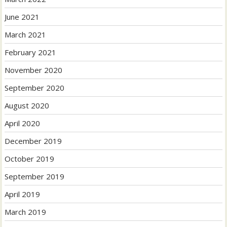
June 2021
March 2021
February 2021
November 2020
September 2020
August 2020
April 2020
December 2019
October 2019
September 2019
April 2019
March 2019