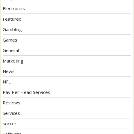
Electronics
Featured
Gambling
Games
General
Marketing
News
NFL
Pay Per Head Services
Reviews
Services
soccer