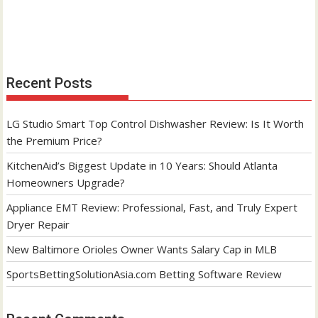
Recent Posts
LG Studio Smart Top Control Dishwasher Review: Is It Worth
the Premium Price?
KitchenAid’s Biggest Update in 10 Years: Should Atlanta
Homeowners Upgrade?
Appliance EMT Review: Professional, Fast, and Truly Expert
Dryer Repair
New Baltimore Orioles Owner Wants Salary Cap in MLB
SportsBettingSolutionAsia.com Betting Software Review