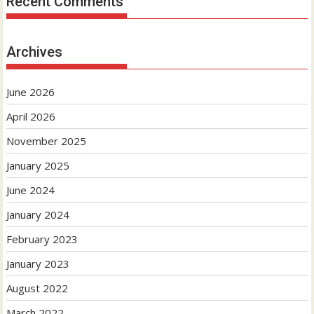
Recent Comments
Archives
June 2026
April 2026
November 2025
January 2025
June 2024
January 2024
February 2023
January 2023
August 2022
March 2022