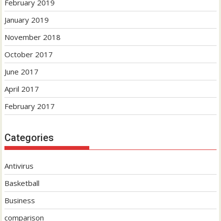
February 2019
January 2019
November 2018
October 2017
June 2017
April 2017
February 2017
Categories
Antivirus
Basketball
Business
comparison