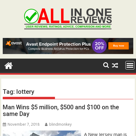
Skip
to
content
Tag:
lottery
Man Wins $5 million, $500 and $100 on the
same Day
November 7, 2018
blindmonkey
A New Jersey man is