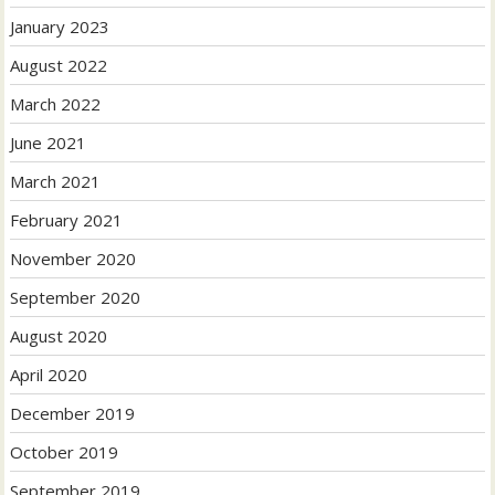
January 2023
August 2022
March 2022
June 2021
March 2021
February 2021
November 2020
September 2020
August 2020
April 2020
December 2019
October 2019
September 2019