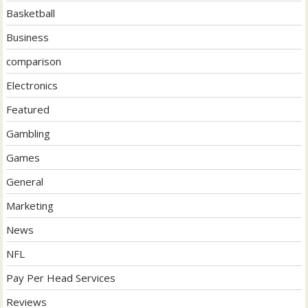
Basketball
Business
comparison
Electronics
Featured
Gambling
Games
General
Marketing
News
NFL
Pay Per Head Services
Reviews