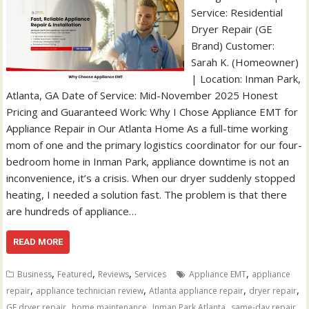
Service: Residential
Dryer Repair (GE
Brand) Customer:
Sarah K. (Homeowner)
| Location: Inman Park,
Atlanta, GA Date of Service: Mid-November 2025 Honest
Pricing and Guaranteed Work: Why I Chose Appliance EMT for
Appliance Repair in Our Atlanta Home As a full-time working
mom of one and the primary logistics coordinator for our four-
bedroom home in Inman Park, appliance downtime is not an
inconvenience, it’s a crisis. When our dryer suddenly stopped
heating, I needed a solution fast. The problem is that there
are hundreds of appliance…
READ MORE
,
,
,
,
Business
Featured
Reviews
Services
Appliance EMT
appliance
,
,
,
,
repair
appliance technician review
Atlanta appliance repair
dryer repair
,
,
,
GE dryer repair
home maintenance
Inman Park Atlanta
same-day repair