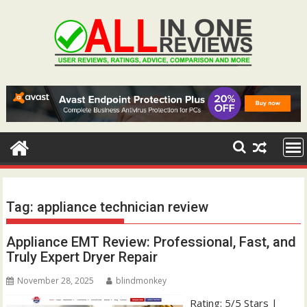
Skip
to
content
Tag:
appliance technician review
Appliance EMT Review: Professional, Fast, and
Truly Expert Dryer Repair
November 28, 2025
blindmonkey
Rating: 5/5 Stars |