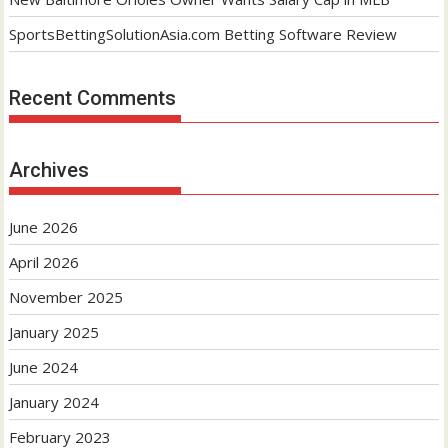
SportsBettingSolutionAsia.com Betting Software Review
Recent Comments
Archives
June 2026
April 2026
November 2025
January 2025
June 2024
January 2024
February 2023