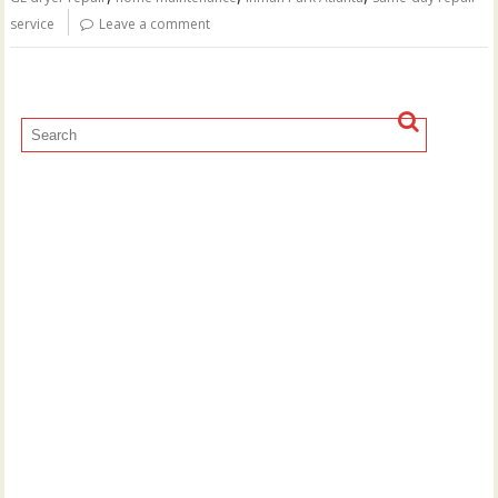
service
Leave a comment