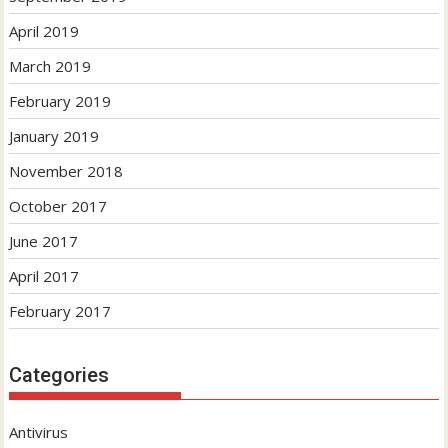
April 2019
March 2019
February 2019
January 2019
November 2018
October 2017
June 2017
April 2017
February 2017
Categories
Antivirus