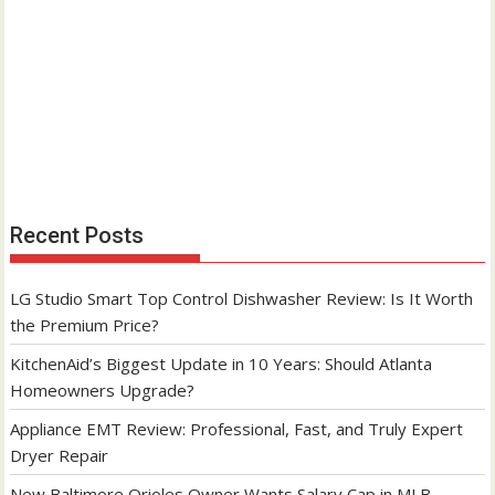
Recent Posts
LG Studio Smart Top Control Dishwasher Review: Is It Worth
the Premium Price?
KitchenAid’s Biggest Update in 10 Years: Should Atlanta
Homeowners Upgrade?
Appliance EMT Review: Professional, Fast, and Truly Expert
Dryer Repair
New Baltimore Orioles Owner Wants Salary Cap in MLB