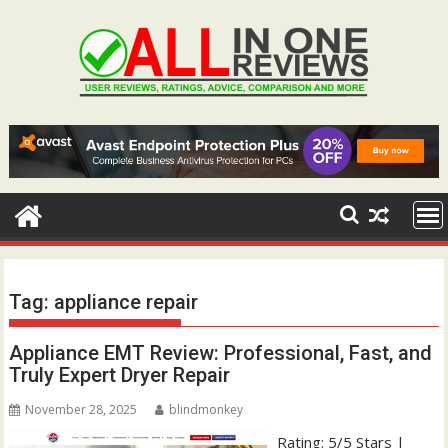
Skip
to
content
Tag:
appliance repair
Appliance EMT Review: Professional, Fast, and
Truly Expert Dryer Repair
November 28, 2025
blindmonkey
Rating: 5/5 Stars |