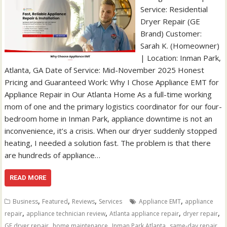
Service: Residential
Dryer Repair (GE
Brand) Customer:
Sarah K. (Homeowner)
| Location: Inman Park,
Atlanta, GA Date of Service: Mid-November 2025 Honest
Pricing and Guaranteed Work: Why I Chose Appliance EMT for
Appliance Repair in Our Atlanta Home As a full-time working
mom of one and the primary logistics coordinator for our four-
bedroom home in Inman Park, appliance downtime is not an
inconvenience, it’s a crisis. When our dryer suddenly stopped
heating, I needed a solution fast. The problem is that there
are hundreds of appliance…
READ MORE
,
,
,
,
Business
Featured
Reviews
Services
Appliance EMT
appliance
,
,
,
,
repair
appliance technician review
Atlanta appliance repair
dryer repair
,
,
,
GE dryer repair
home maintenance
Inman Park Atlanta
same-day repair