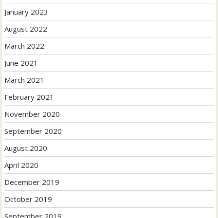
January 2023
August 2022
March 2022
June 2021
March 2021
February 2021
November 2020
September 2020
August 2020
April 2020
December 2019
October 2019
September 2019