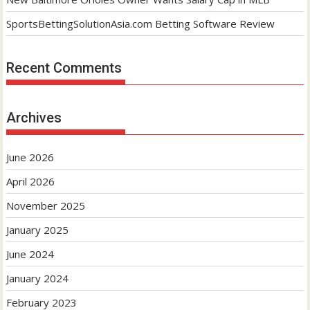
SportsBettingSolutionAsia.com Betting Software Review
Recent Comments
Archives
June 2026
April 2026
November 2025
January 2025
June 2024
January 2024
February 2023