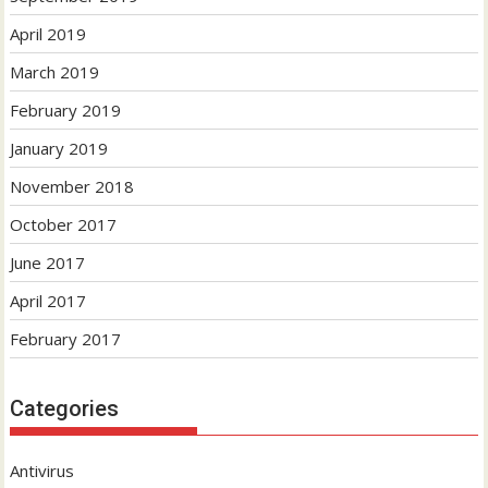
April 2019
March 2019
February 2019
January 2019
November 2018
October 2017
June 2017
April 2017
February 2017
Categories
Antivirus