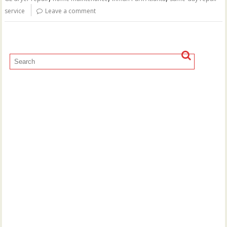
service
Leave a comment