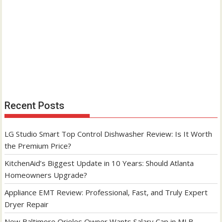
Recent Posts
LG Studio Smart Top Control Dishwasher Review: Is It Worth
the Premium Price?
KitchenAid’s Biggest Update in 10 Years: Should Atlanta
Homeowners Upgrade?
Appliance EMT Review: Professional, Fast, and Truly Expert
Dryer Repair
New Baltimore Orioles Owner Wants Salary Cap in MLB