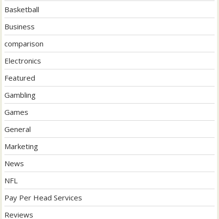
Basketball
Business
comparison
Electronics
Featured
Gambling
Games
General
Marketing
News
NFL
Pay Per Head Services
Reviews