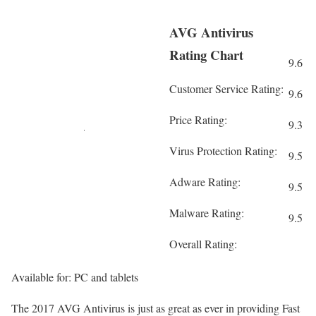
AVG Antivirus
Rating Chart
9.6
Customer Service Rating:
9.6
Price Rating:
9.3
Virus Protection Rating:
9.5
Adware Rating:
9.5
Malware Rating:
9.5
Overall Rating:
Available for: PC and tablets
The 2017 AVG Antivirus is just as great as ever in providing Fast