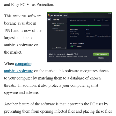
and Easy PC Virus Protection.
This antivirus software
became available in
1991 and is now of the
largest suppliers of
antivirus software on
the market.
When
comparing
antivirus software
on the market, this software recognizes threats
to your computer by matching them to a database of known
threats. In addition, it also protects your computer against
spyware and adware.
Another feature of the software is that it prevents the PC user by
preventing them from opening infected files and placing these files