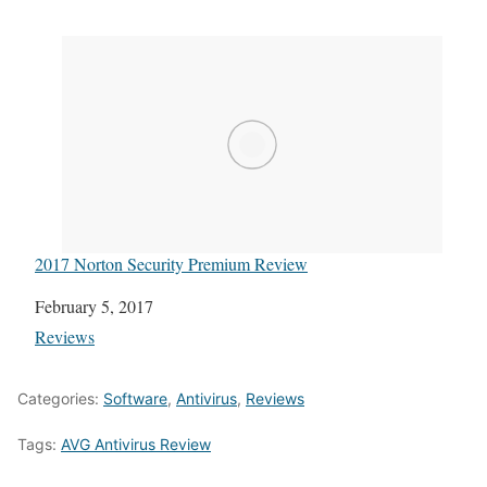
2017 Norton Security Premium Review
Date
February 5, 2017
In relation to
Reviews
Categories:
Software
,
Antivirus
,
Reviews
Tags:
AVG Antivirus Review