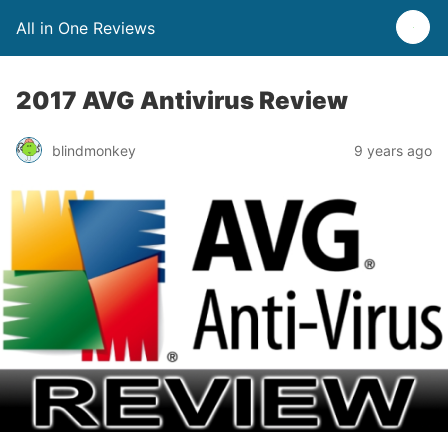
All in One Reviews
2017 AVG Antivirus Review
blindmonkey
9 years ago