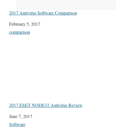
2017 Antivirus Software Comparison
Date
February 5, 2017
In relation to
comparison
2017 ESET NODE32 Antivirus Review
Date
June 7, 2017
In relation to
Software