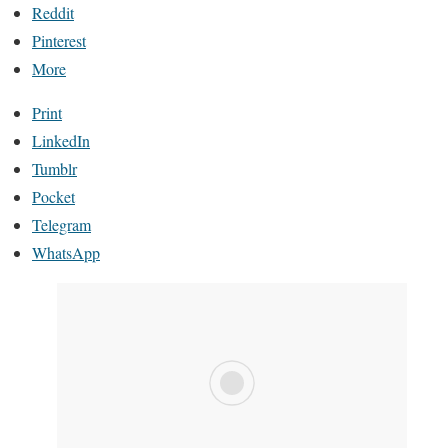
Reddit
Pinterest
More
Print
LinkedIn
Tumblr
Pocket
Telegram
WhatsApp