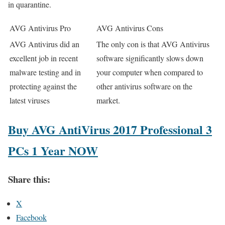
in quarantine.
AVG Antivirus Pro
AVG Antivirus Cons
AVG Antivirus did an
The only con is that AVG Antivirus
excellent job in recent
software significantly slows down
malware testing and in
your computer when compared to
protecting against the
other antivirus software on the
latest viruses
market.
Buy AVG AntiVirus 2017 Professional 3
PCs 1 Year NOW
Share this:
X
Facebook